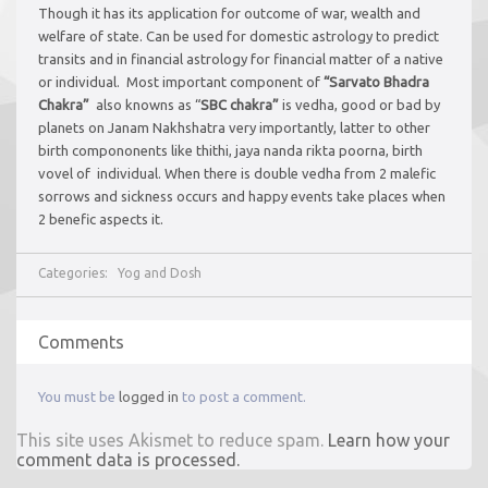
Though it has its application for outcome of war, wealth and
welfare of state. Can be used for domestic astrology to predict
transits and in financial astrology for financial matter of a native
or individual. Most important component of
“Sarvato Bhadra
Chakra”
also knowns as “
SBC chakra”
is vedha, good or bad by
planets on Janam Nakhshatra very importantly, latter to other
birth compononents like thithi, jaya nanda rikta poorna, birth
vovel of individual. When there is double vedha from 2 malefic
sorrows and sickness occurs and happy events take places when
2 benefic aspects it.
Categories:
Yog and Dosh
Comments
You must be
logged in
to post a comment.
This site uses Akismet to reduce spam.
Learn how your
comment data is processed.