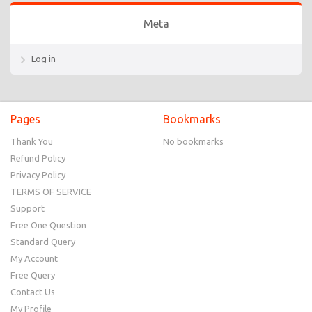
Meta
Log in
Pages
Bookmarks
Thank You
No bookmarks
Refund Policy
Privacy Policy
TERMS OF SERVICE
Support
Free One Question
Standard Query
My Account
Free Query
Contact Us
My Profile