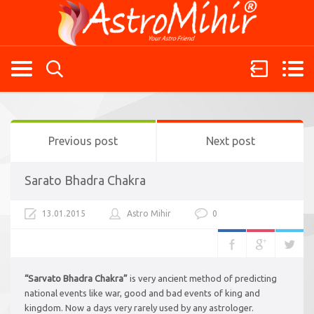
Previous post
Next post
Sarato Bhadra Chakra
13.01.2015
Astro Mihir
0
“Sarvato Bhadra Chakra”
is very ancient method of predicting
national events like war, good and bad events of king and
kingdom. Now a days very rarely used by any astrologer.