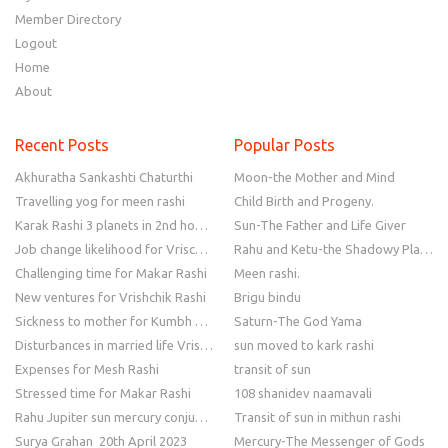
Member Directory
Logout
Home
About
Recent Posts
Popular Posts
Akhuratha Sankashti Chaturthi
Moon-the Mother and Mind
Travelling yog for meen rashi
Child Birth and Progeny.
Karak Rashi 3 planets in 2nd house
Sun-The Father and Life Giver
Job change likelihood for Vrischik Rashi
Rahu and Ketu-the Shadowy Planets
Challenging time for Makar Rashi
Meen rashi.
New ventures for Vrishchik Rashi
Brigu bindu
Sickness to mother for Kumbh Rashi
Saturn-The God Yama
Disturbances in married life Vrishchik Rashi
sun moved to kark rashi
Expenses for Mesh Rashi
transit of sun
Stressed time for Makar Rashi
108 shanidev naamavali
Rahu Jupiter sun mercury conjunction
Transit of sun in mithun rashi
Surya Grahan 20th April 2023
Mercury-The Messenger of Gods