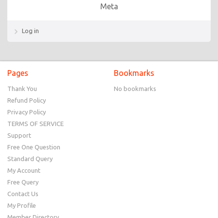
Meta
Log in
Pages
Bookmarks
Thank You
No bookmarks
Refund Policy
Privacy Policy
TERMS OF SERVICE
Support
Free One Question
Standard Query
My Account
Free Query
Contact Us
My Profile
Member Directory