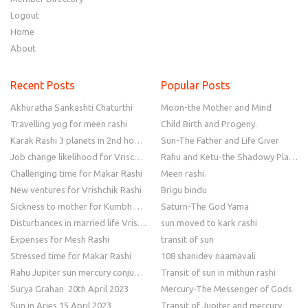
Logout
Home
About
Recent Posts
Popular Posts
Akhuratha Sankashti Chaturthi
Moon-the Mother and Mind
Travelling yog for meen rashi
Child Birth and Progeny.
Karak Rashi 3 planets in 2nd house
Sun-The Father and Life Giver
Job change likelihood for Vrischik Rashi
Rahu and Ketu-the Shadowy Planets
Challenging time for Makar Rashi
Meen rashi.
New ventures for Vrishchik Rashi
Brigu bindu
Sickness to mother for Kumbh Rashi
Saturn-The God Yama
Disturbances in married life Vrishchik Rashi
sun moved to kark rashi
Expenses for Mesh Rashi
transit of sun
Stressed time for Makar Rashi
108 shanidev naamavali
Rahu Jupiter sun mercury conjunction
Transit of sun in mithun rashi
Surya Grahan 20th April 2023
Mercury-The Messenger of Gods
Sun in Aries 15 April 2023
Transit of Jupiter and mercury