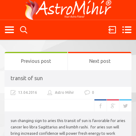
Previous post
Next post
transit of sun
13.04.2016
Astro Mihir
0
sun changing sign to aries this transit of sun is favorable for aries
cancer leo libra Sagittarius and kumbh rashi. for aries sun will
bring increased confidence will power fresh energy to work