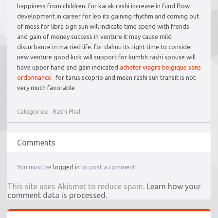
happiness from children. for karak rashi increase in fund flow
development in career for leo its gaining rhythm and coming out
of mess for libra sign sun will indicate time spend with frends
and gain of money success in venture it may cause mild
disturbance in married life. for dahnu its right time to consider
new venture good luck will support for kumbh rashi spouse will
have upper hand and gain indicated
acheter viagra belgique sans
ordonnance
. for tarus scoprio and meen rashi sun transit is not
very much favorable
Categories:
Rashi Phal
Comments
You must be
logged in
to post a comment.
This site uses Akismet to reduce spam.
Learn how your
comment data is processed.