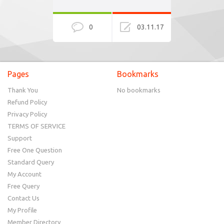
0
03.11.17
Pages
Bookmarks
Thank You
No bookmarks
Refund Policy
Privacy Policy
TERMS OF SERVICE
Support
Free One Question
Standard Query
My Account
Free Query
Contact Us
My Profile
Member Directory