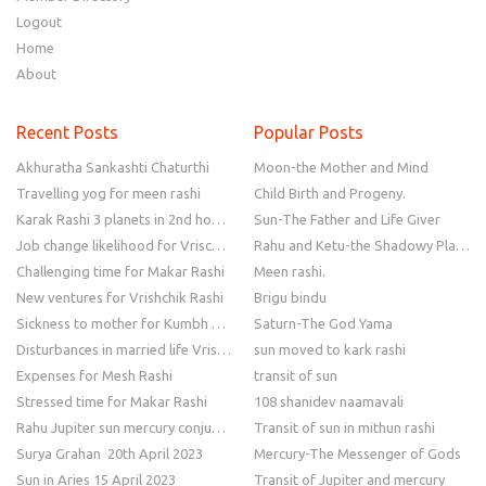
Logout
Home
About
Recent Posts
Popular Posts
Akhuratha Sankashti Chaturthi
Moon-the Mother and Mind
Travelling yog for meen rashi
Child Birth and Progeny.
Karak Rashi 3 planets in 2nd house
Sun-The Father and Life Giver
Job change likelihood for Vrischik Rashi
Rahu and Ketu-the Shadowy Planets
Challenging time for Makar Rashi
Meen rashi.
New ventures for Vrishchik Rashi
Brigu bindu
Sickness to mother for Kumbh Rashi
Saturn-The God Yama
Disturbances in married life Vrishchik Rashi
sun moved to kark rashi
Expenses for Mesh Rashi
transit of sun
Stressed time for Makar Rashi
108 shanidev naamavali
Rahu Jupiter sun mercury conjunction
Transit of sun in mithun rashi
Surya Grahan 20th April 2023
Mercury-The Messenger of Gods
Sun in Aries 15 April 2023
Transit of Jupiter and mercury