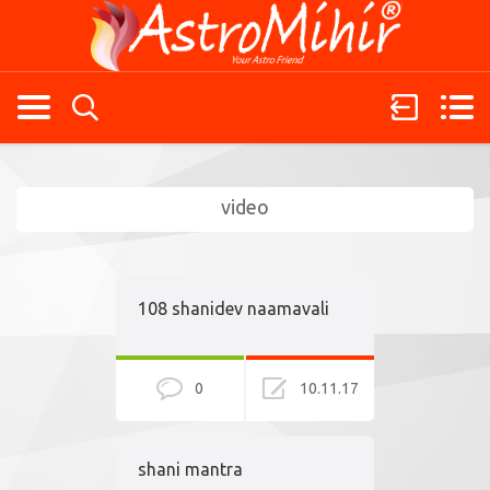
video
108 shanidev naamavali
0
10.11.17
shani mantra