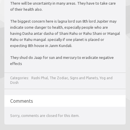
There will be uncertainty in many areas. They have to take care
of their health also.
The biggest concern here is lagna lord sun 8th lord Jupiter may
indicate some danger to health, especially people who are
having Dasha antar dasha of Shani Rahu or Rahu Shani or Mangal
Rahu or Rahu mangal .specially if one planet is placed or
expecting 8th house in Janm Kundali.
They shud do Jaap for sun and mercury to eradicate negative
effects
Categories:
Rashi Phal
,
The Zodiac, Signs and Planets
,
Yog and
Dosh
Comments
Sorry, comments are closed for this item.