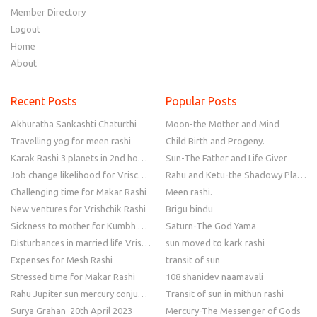
Member Directory
Logout
Home
About
Recent Posts
Popular Posts
Akhuratha Sankashti Chaturthi
Moon-the Mother and Mind
Travelling yog for meen rashi
Child Birth and Progeny.
Karak Rashi 3 planets in 2nd house
Sun-The Father and Life Giver
Job change likelihood for Vrischik Rashi
Rahu and Ketu-the Shadowy Planets
Challenging time for Makar Rashi
Meen rashi.
New ventures for Vrishchik Rashi
Brigu bindu
Sickness to mother for Kumbh Rashi
Saturn-The God Yama
Disturbances in married life Vrishchik Rashi
sun moved to kark rashi
Expenses for Mesh Rashi
transit of sun
Stressed time for Makar Rashi
108 shanidev naamavali
Rahu Jupiter sun mercury conjunction
Transit of sun in mithun rashi
Surya Grahan 20th April 2023
Mercury-The Messenger of Gods