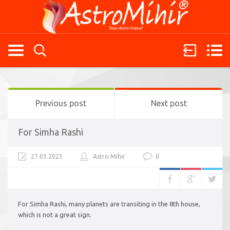
Previous post
Next post
For Simha Rashi
27.03.2023
Astro Mihir
0
For Simha Rashi, many planets are transiting in the 8th house,
which is not a great sign.