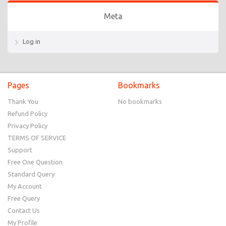
Meta
Log in
Pages
Bookmarks
Thank You
No bookmarks
Refund Policy
Privacy Policy
TERMS OF SERVICE
Support
Free One Question
Standard Query
My Account
Free Query
Contact Us
My Profile