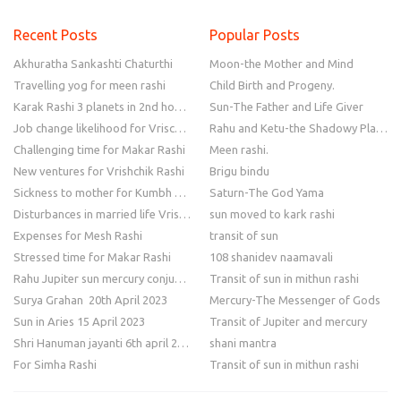
Recent Posts
Popular Posts
Akhuratha Sankashti Chaturthi
Moon-the Mother and Mind
Travelling yog for meen rashi
Child Birth and Progeny.
Karak Rashi 3 planets in 2nd house
Sun-The Father and Life Giver
Job change likelihood for Vrischik Rashi
Rahu and Ketu-the Shadowy Planets
Challenging time for Makar Rashi
Meen rashi.
New ventures for Vrishchik Rashi
Brigu bindu
Sickness to mother for Kumbh Rashi
Saturn-The God Yama
Disturbances in married life Vrishchik Rashi
sun moved to kark rashi
Expenses for Mesh Rashi
transit of sun
Stressed time for Makar Rashi
108 shanidev naamavali
Rahu Jupiter sun mercury conjunction
Transit of sun in mithun rashi
Surya Grahan 20th April 2023
Mercury-The Messenger of Gods
Sun in Aries 15 April 2023
Transit of Jupiter and mercury
Shri Hanuman jayanti 6th april 2023
shani mantra
For Simha Rashi
Transit of sun in mithun rashi