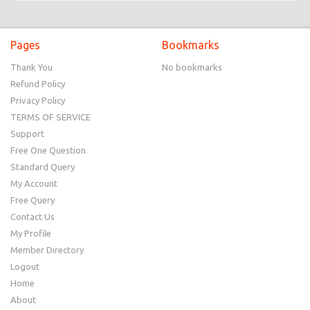
Pages
Bookmarks
Thank You
No bookmarks
Refund Policy
Privacy Policy
TERMS OF SERVICE
Support
Free One Question
Standard Query
My Account
Free Query
Contact Us
My Profile
Member Directory
Logout
Home
About