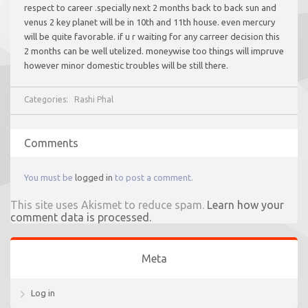
respect to career .specially next 2 months back to back sun and
venus 2 key planet will be in 10th and 11th house. even mercury
will be quite favorable. if u r waiting for any carreer decision this
2 months can be well utelized. moneywise too things will impruve
however minor domestic troubles will be still there.
Categories:
Rashi Phal
Comments
You must be
logged in
to post a comment.
This site uses Akismet to reduce spam.
Learn how your
comment data is processed.
Meta
Log in