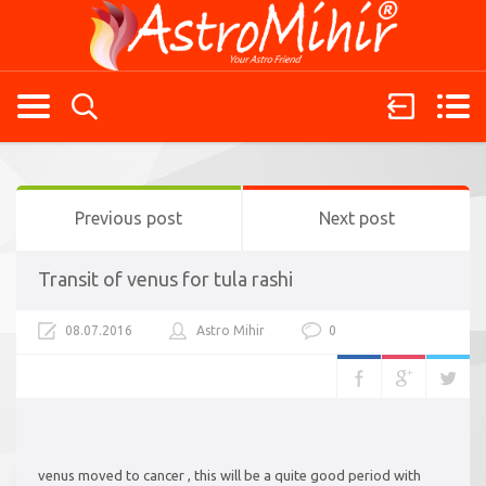
Previous post
Next post
Transit of venus for tula rashi
08.07.2016
Astro Mihir
0
venus moved to cancer , this will be a quite good period with