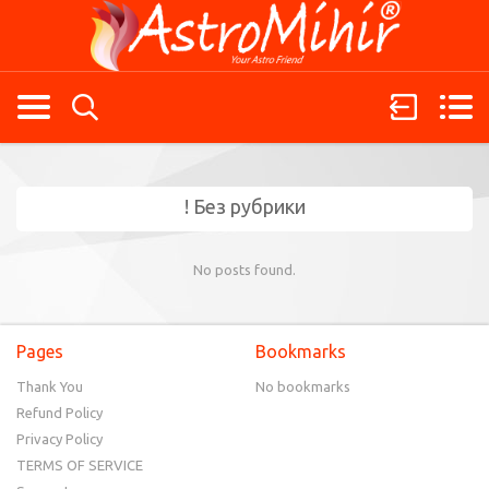
! Без рубрики
No posts found.
Pages
Bookmarks
Thank You
No bookmarks
Refund Policy
Privacy Policy
TERMS OF SERVICE