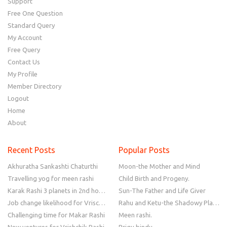
Support
Free One Question
Standard Query
My Account
Free Query
Contact Us
My Profile
Member Directory
Logout
Home
About
Recent Posts
Popular Posts
Akhuratha Sankashti Chaturthi
Moon-the Mother and Mind
Travelling yog for meen rashi
Child Birth and Progeny.
Karak Rashi 3 planets in 2nd house
Sun-The Father and Life Giver
Job change likelihood for Vrischik Rashi
Rahu and Ketu-the Shadowy Planets
Challenging time for Makar Rashi
Meen rashi.