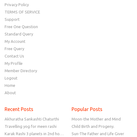
Privacy Policy
TERMS OF SERVICE
Support
Free One Question
Standard Query
My Account
Free Query
Contact Us
My Profile
Member Directory
Logout
Home
About
Recent Posts
Popular Posts
Akhuratha Sankashti Chaturthi
Moon-the Mother and Mind
Travelling yog for meen rashi
Child Birth and Progeny.
Karak Rashi 3 planets in 2nd house
Sun-The Father and Life Giver