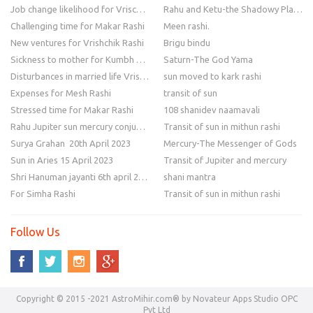
Job change likelihood for Vrischik Rashi
Rahu and Ketu-the Shadowy Planets
Challenging time for Makar Rashi
Meen rashi.
New ventures for Vrishchik Rashi
Brigu bindu
Sickness to mother for Kumbh Rashi
Saturn-The God Yama
Disturbances in married life Vrishchik Rashi
sun moved to kark rashi
Expenses for Mesh Rashi
transit of sun
Stressed time for Makar Rashi
108 shanidev naamavali
Rahu Jupiter sun mercury conjunction
Transit of sun in mithun rashi
Surya Grahan 20th April 2023
Mercury-The Messenger of Gods
Sun in Aries 15 April 2023
Transit of Jupiter and mercury
Shri Hanuman jayanti 6th april 2023
shani mantra
For Simha Rashi
Transit of sun in mithun rashi
Follow Us
Copyright © 2015 -2021 AstroMihir.com® by Novateur Apps Studio OPC
Pvt Ltd