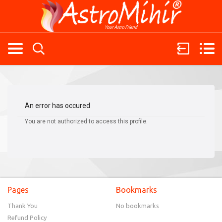
An error has occured
You are not authorized to access this profile.
Pages
Bookmarks
Thank You
No bookmarks
Refund Policy