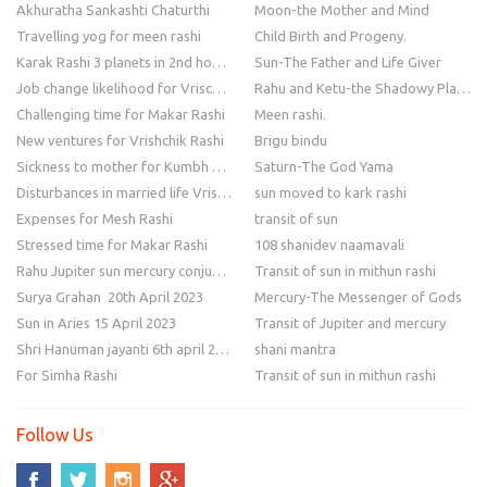
Akhuratha Sankashti Chaturthi
Moon-the Mother and Mind
Travelling yog for meen rashi
Child Birth and Progeny.
Karak Rashi 3 planets in 2nd house
Sun-The Father and Life Giver
Job change likelihood for Vrischik Rashi
Rahu and Ketu-the Shadowy Planets
Challenging time for Makar Rashi
Meen rashi.
New ventures for Vrishchik Rashi
Brigu bindu
Sickness to mother for Kumbh Rashi
Saturn-The God Yama
Disturbances in married life Vrishchik Rashi
sun moved to kark rashi
Expenses for Mesh Rashi
transit of sun
Stressed time for Makar Rashi
108 shanidev naamavali
Rahu Jupiter sun mercury conjunction
Transit of sun in mithun rashi
Surya Grahan 20th April 2023
Mercury-The Messenger of Gods
Sun in Aries 15 April 2023
Transit of Jupiter and mercury
Shri Hanuman jayanti 6th april 2023
shani mantra
For Simha Rashi
Transit of sun in mithun rashi
Follow Us