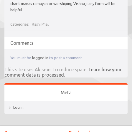
charit manas ramayan or worshiping Vishnu ji any form will be
helpful
Categories:
Rashi Phal
Comments
You must be
logged in
to post a comment.
This site uses Akismet to reduce spam.
Learn how your
comment data is processed.
Meta
Log in