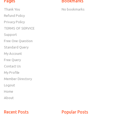
Pages
Bookmarks
Thank You
No bookmarks
Refund Policy
Privacy Policy
TERMS OF SERVICE
Support
Free One Question
Standard Query
My Account
Free Query
Contact Us
My Profile
Member Directory
Logout
Home
About
Recent Posts
Popular Posts