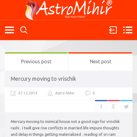
Previous post
Next post
Mercury moving to vrischik
07.12.2019
Astro Mihir
0
Mercury moving to inimical house not a good sign for vrischik
rashi . I twill give rise conflicts in married life impure thoughts
and delay in things getting materialized . reading of sri ram